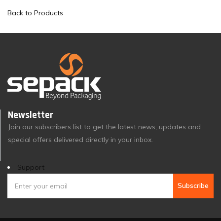
Back to Products
Newsletter
Join our subscribers list to get the latest news, updates and
special offers delivered directly in your inbox.
Support
Subscribe