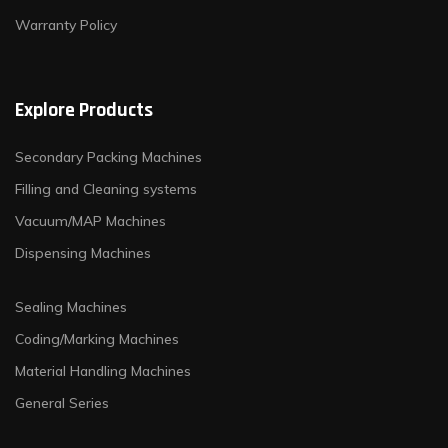
Warranty Policy
Explore Products
Secondary Packing Machines
Filling and Cleaning systems
Vacuum/MAP Machines
Dispensing Machines
Sealing Machines
Coding/Marking Machines
Material Handling Machines
General Series