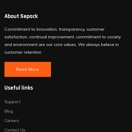
About Sepack
Commitment to Innovation, transparency, customer
satisfaction, continual improvement, commitment to society
and environment are our core values. We always believe in
customer retention.
Read More
Useful links
Support
Blog
Careers
Contact Us