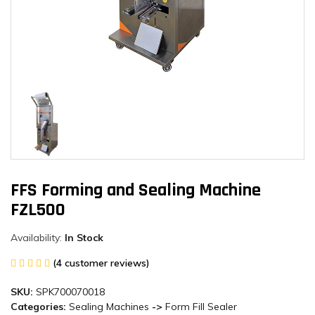
FFS Forming and Sealing Machine
FZL500
Availability:
In Stock
(4 customer reviews)
SKU:
SPK700070018
Categories:
Sealing Machines
->
Form Fill Sealer