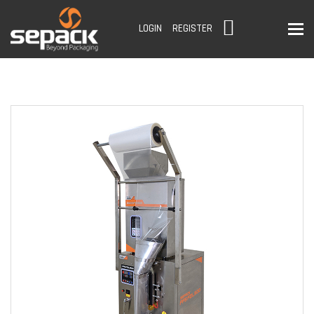
To
LOGIN
REGISTER