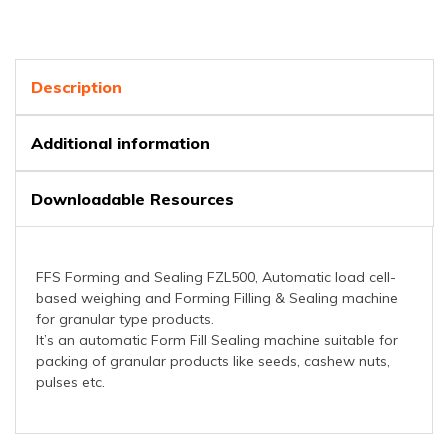
Description
Additional information
Downloadable Resources
FFS Forming and Sealing FZL500, Automatic load cell-
based weighing and Forming Filling & Sealing machine
for granular type products.
It’s an automatic Form Fill Sealing machine suitable for
packing of granular products like seeds, cashew nuts,
pulses etc.